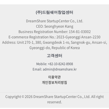
(주)드림쉐어창업센터
DreamShare StartupCenter Co., Ltd.
CEO: Seonghyeon Kang
Business Registration Number: 154-81-03002
E-commerce Registration No.: 2023-Gyeonggi Ansan-2230
Address: Unit 270-1, 380, Gwangdeok 1-ro, Sangnok-gu, Ansan-si,
Gyeonggi-do, Republic of Korea
고객센터
Mobile: +82-10-8242-8908
Email: admin@dreamshare.kr
이용약관
개인정보처리방침
Copyright © 2026 DreamShare StartupCenter Co., Ltd. All right
reserved.