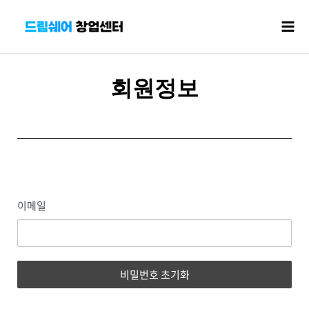
콘텐츠로
Mai
건너뛰기
Men
회원정보
이메일